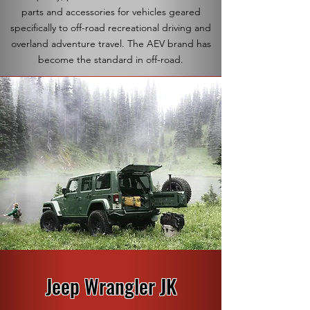
parts and accessories for vehicles geared
specifically to off-road recreational driving and
overland adventure travel. The AEV brand has
become the standard in off-road.
Jeep Wrangler JK