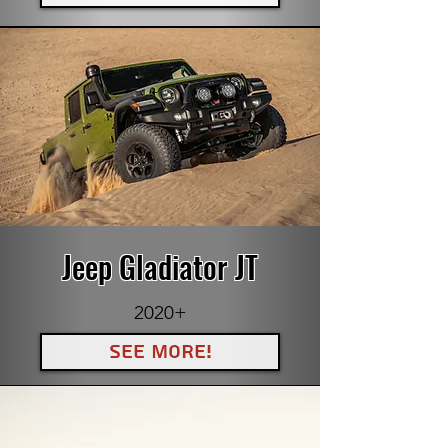
Jeep Gladiator JT
2020+
See More!