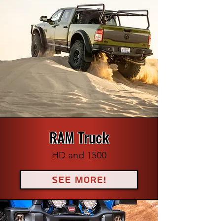
RAM Truck
HD and 1500
See More!