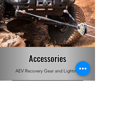
Accessories
AEV Recovery Gear and Lighting
See More!
Whether it’s for the Jeep Wrangler, Jeep
Gladiator or Ram, AEV takes a no-
compromise, total integration approach in
developing its product lineup.