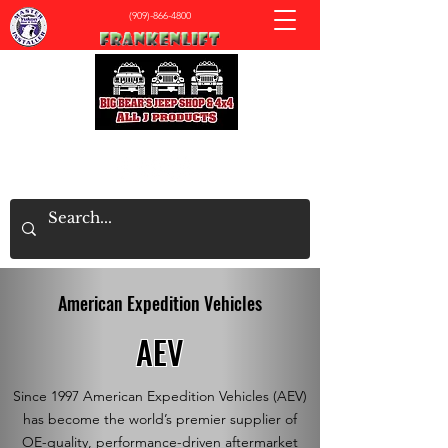
(909)-866-4800
All J Products - Big Bear's Jeep & 4x4 Shop
American Expedition Vehicles
AEV
Since 1997 American Expedition Vehicles (AEV)
has become the world’s premier supplier of
OE-quality, performance-driven aftermarket