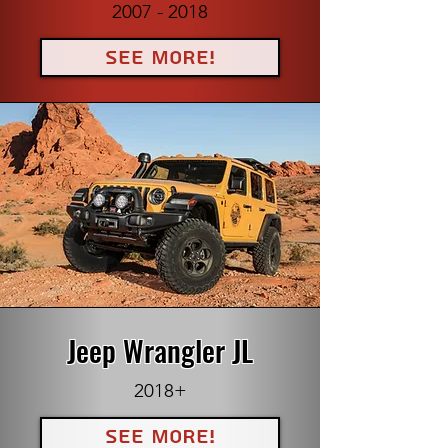
2007 - 2018
See More!
Jeep Wrangler JL
2018+
See More!