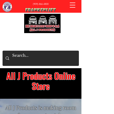
(909)-866-4800
All J Products - Big Bear's Jeep & 4x4 Shop
All J Products Online
Store
All J Products is making room