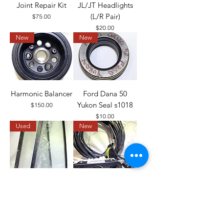
Joint Repair Kit
JL/JT Headlights
(L/R Pair)
Price
$75.00
Price
$20.00
New
New
Harmonic Balancer
Ford Dana 50
Yukon Seal s1018
Price
$150.00
Price
$10.00
Used
New
CJ Side Glass
Hardtop Wiring
Harness, HVAC
Price
$100.00
Unit, and Switch Kit
Out of stock