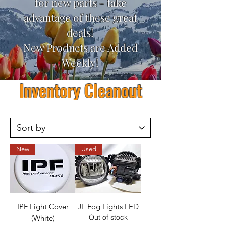
for new parts - take
advantage of these great
deals!
New Products are Added
Weekly!
Inventory Cleanout
New
Used
IPF Light Cover
JL Fog Lights LED
Out of stock
(White)