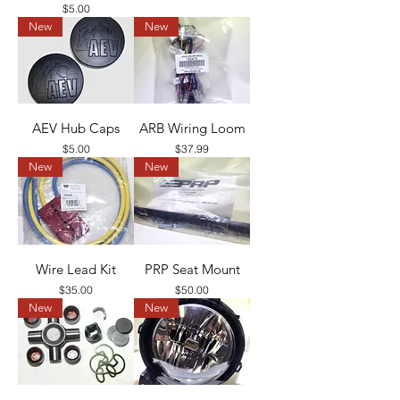
Price
$5.00
New
New
AEV Hub Caps
ARB Wiring Loom
Price
Price
$5.00
$37.99
New
New
Wire Lead Kit
PRP Seat Mount
Price
Price
$35.00
$50.00
New
New