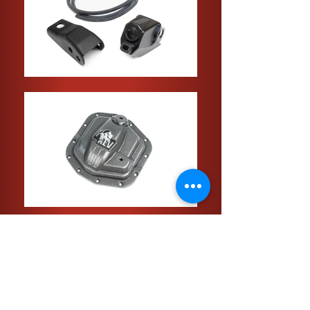
Click the Pictures to see product info
and prices!