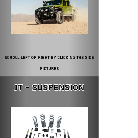
Scroll Left or Right by clicking the Side
Pictures
JT - Suspension