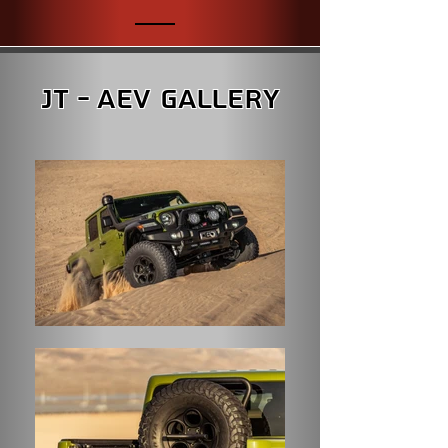
JT - AEV Gallery