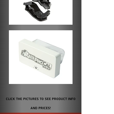
Click the Pictures to see product info
and prices!