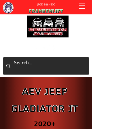
(909)-866-4800
All J Products - Big Bear's Jeep & 4x4 Shop
AEV JEEP
Gladiator JT
2020+