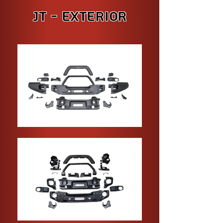
JT - Exterior