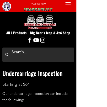
(909)-866-4800
All J Products - Big Bear's Jeep & 4x4 Shop
Undercarriage Inspection
Starting at $64
Our undercarriage inspection can include
the following: