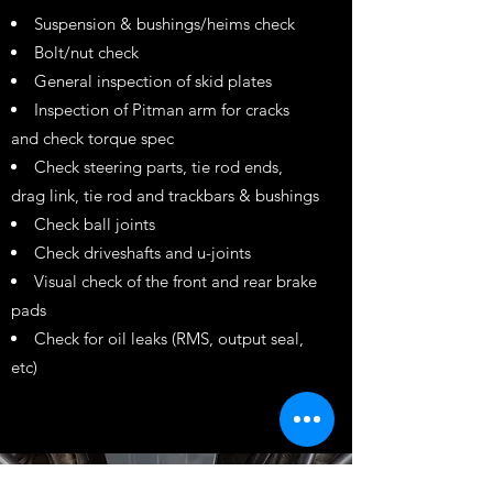
Suspension & bushings/heims check
Bolt/nut check
General inspection of skid plates
Inspection of Pitman arm for cracks
and check torque spec
Check steering parts, tie rod ends,
drag link, tie rod and trackbars & bushings
Check ball joints
Check driveshafts and u-joints
Visual check of the front and rear brake
pads
Check for oil leaks (RMS, output seal,
etc)