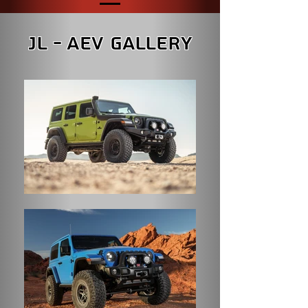
JL - AEV Gallery