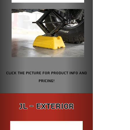
Click the picture for Product info and
pricing!
JL - Exterior