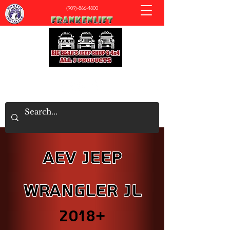
(909)-866-4800
All J Products - Big Bear's Jeep & 4x4 Shop
AEV Jeep
Wrangler JL
2018+