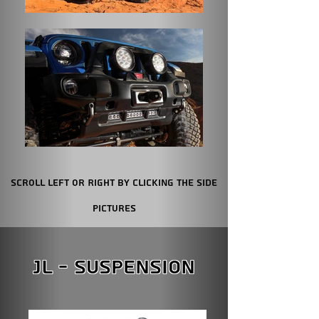
Scroll Left or Right by clicking the Side
Pictures
JL - Suspension