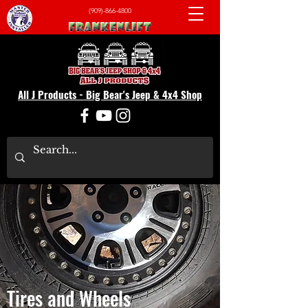
(909)-866-4800
All J Products - Big Bear's Jeep & 4x4 Shop
Tires and Wheels