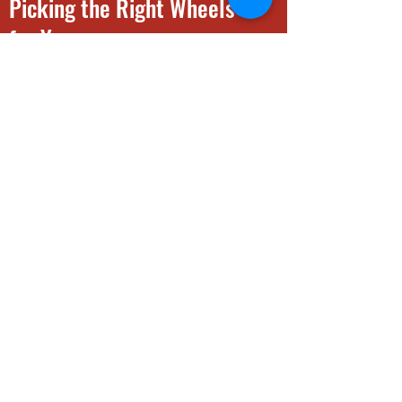
Picking the Right Wheels
for You
A Guide to Buying Wheels
INFO
View Wheels