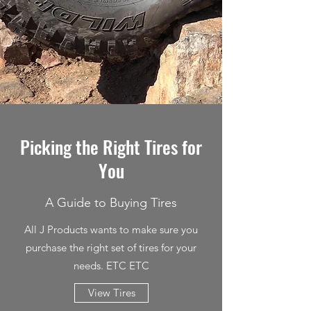
Picking the Right Tires for
You
A Guide to Buying Tires
All J Products wants to make sure you
purchase the right set of tires for your
needs. ETC ETC
View Tires