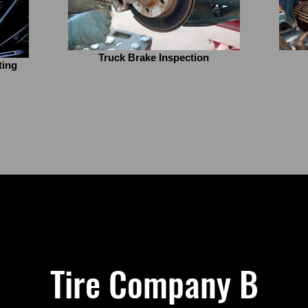
Truck Brake Inspection
ting
Tire Company B