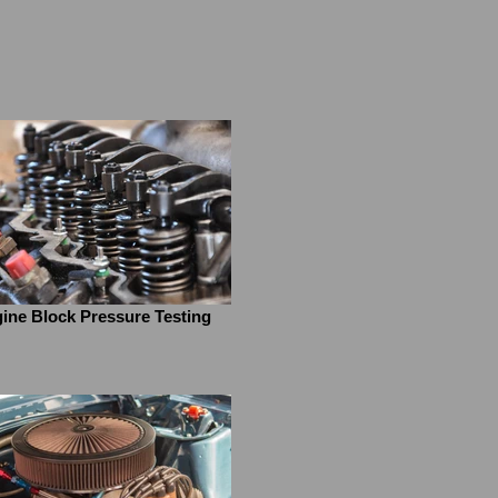
ine Block Pressure Testing