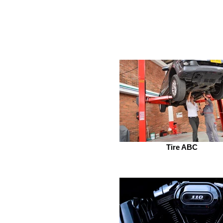
Tire ABC