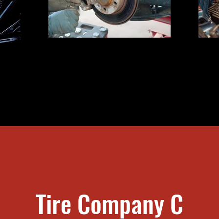
Truck Brake Inspection
ting
Tire Company C