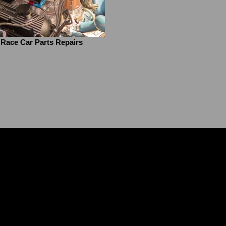
Race Car Parts Repairs