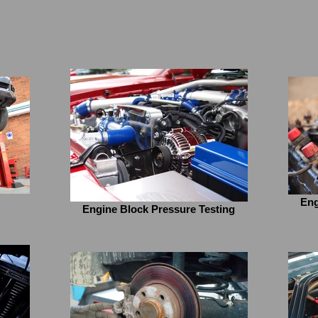
Eng
Engine Block Pressure Testing