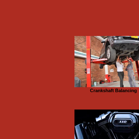
Crankshaft Balancing