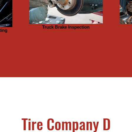
Truck Brake Inspection
ting
Tire Company D