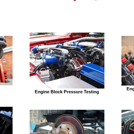
Eng
Engine Block Pressure Testing