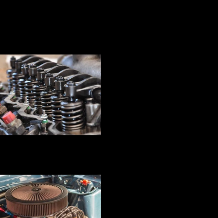
ine Block Pressure Testing