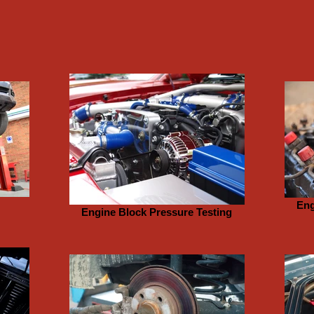
Eng
Engine Block Pressure Testing