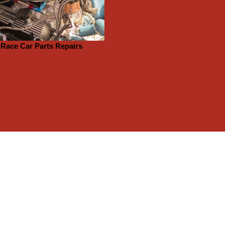
Race Car Parts Repairs