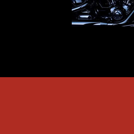
Engine Block Pressure Tes