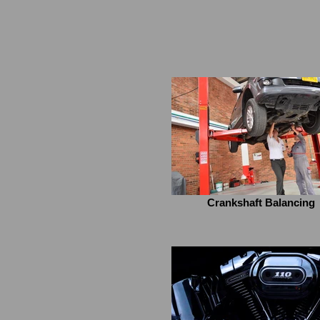
Crankshaft Balancing