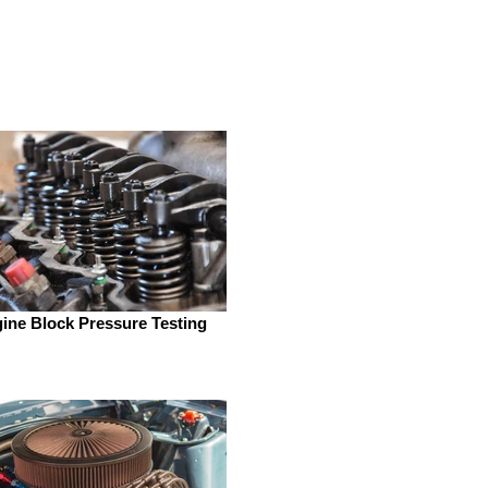
ine Block Pressure Testing