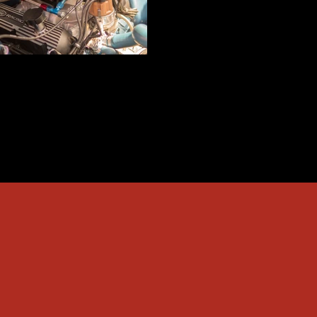
Race Car Parts Repairs