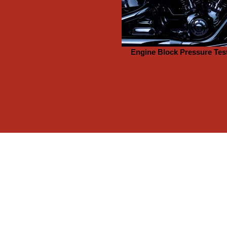
Engine Block Pressure Tes