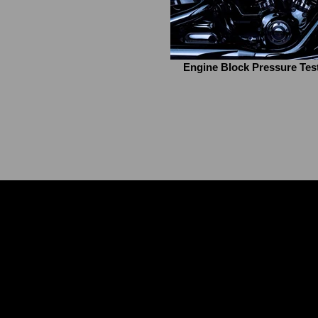
Engine Block Pressure Tes