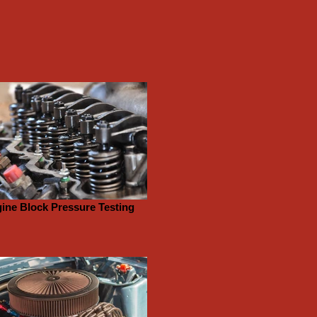
ine Block Pressure Testing