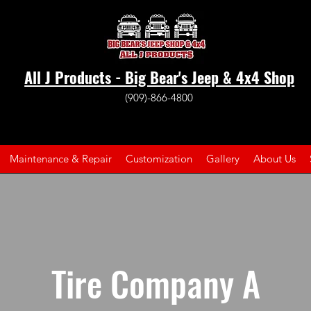
All J Products - Big Bear's Jeep & 4x4 Shop
(909)-866-4800
Maintenance & Repair
Customization
Gallery
About Us
Tire Company A