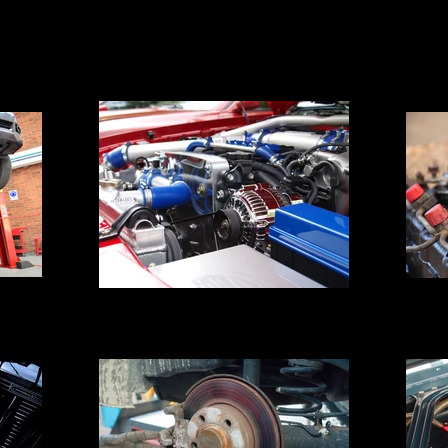
Eng
Engine Block Pressure Testing