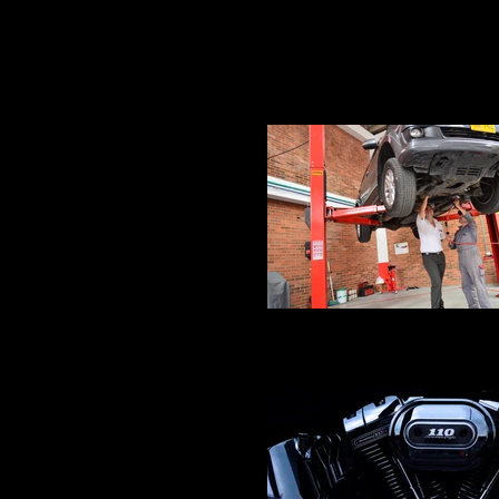
Crankshaft Balancing