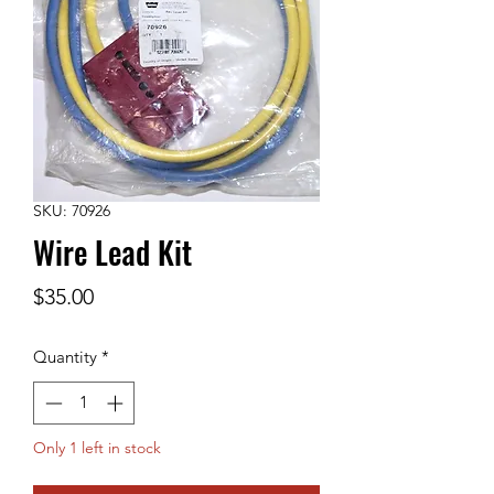
SKU: 70926
Wire Lead Kit
Price
$35.00
Quantity
*
Only 1 left in stock