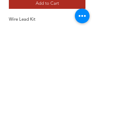
Add to Cart
Wire Lead Kit
70926
Contact Form