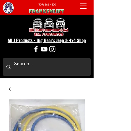
(909)-866-4800
All J Products - Big Bear's Jeep & 4x4 Shop