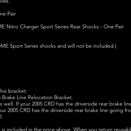
lies.
ne Pair
 Nitro Charger Sport Series Rear Shocks - One Pair
E Sport Series shocks and will not be included.)
is bracket:
 a Brake Line Relocation Bracket.
as well. If your 2005 CRD has the driverside rear brake li
our 2005 CRD has the driverside rear brake line going fro
0
ncluded in the price above. When you return reusable 