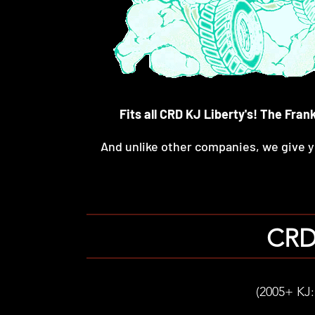
Fits all CRD KJ Liberty's! The Fra
And unlike other companies, we give
CRD 
(2005+ KJ: