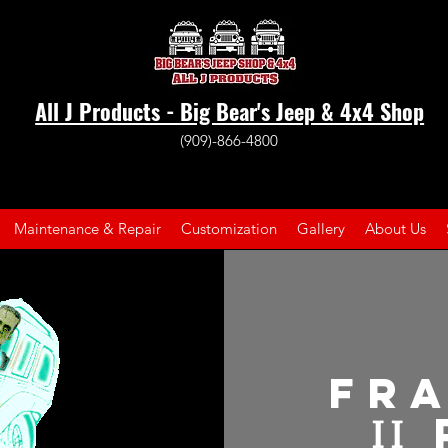
All J Products - Big Bear's Jeep & 4x4 Shop
(909)-866-4800
Maintenance & Repair
Customization
Gallery
About Us
Fr
II