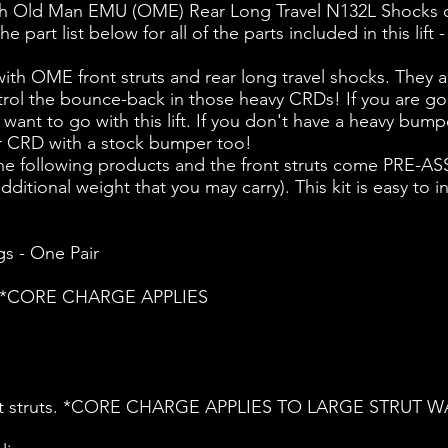
th Old Man EMU (OME) Rear Long Travel N132L Shocks o
part list below for all of the parts included in this lif
ith OME front struts and rear long travel shocks. They
ontrol the bounce-back in those heavy CRDs! If you are 
ant to go with this lift. If you don't have a heavy bumpe
your CRD with a stock bumper too!
f the following products and the front struts come PRE-A
itional weight that you may carry). This kit is easy to in
s - One Pair
ets *CORE CHARGE APPLIES
ront struts. *CORE CHARGE APPLIES TO LARGE STRUT W