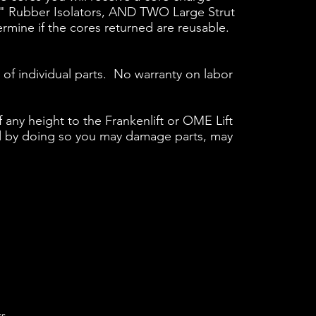
" Rubber Isolators, AND TWO Large Strut
ermine if the cores returned are reusable.
 of individual parts. No warranty on labor
f any height to the Frankenlift or OME Lift
t and by doing so you may damage parts, may
ss