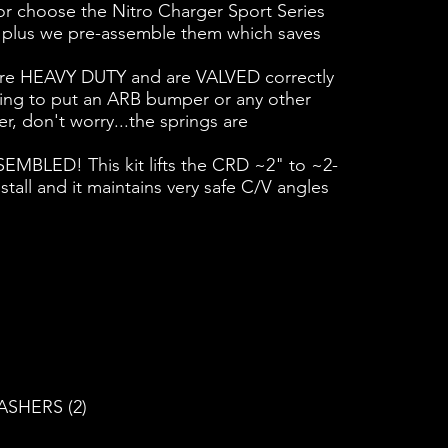
r choose the Nitro Charger Sport Series
t - plus we pre-assemble them which saves
 are HEAVY DUTY and are VALVED correctly
going to put an ARB bumper or any other
r, don't worry...the springs are
SSEMBLED! This kit lifts the CRD ~2" to ~2-
stall and it maintains very safe C/V angles
ASHERS (2)