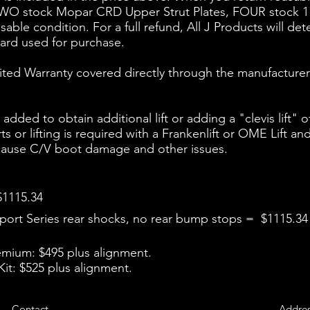
 TWO stock Mopar CRD Upper Strut Plates, FOUR stock 1
ble condition. For a full refund, All J Products will det
card used for purchase.
ited Warranty covered directly through the manufacturer
ded to obtain additional lift or adding a "clevis lift" o
arts or lifting is required with a Frankenlift or OME Lif
, cause C/V boot damage and other issues.
$1115.34
ort Series rear shocks, no rear bump stops = $1115.34
remium: $495 plus alignment.
it: $525 plus alignment.
Contact
Addre