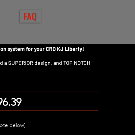
FAQ
ion system for your CRD KJ Liberty!
nd a SUPERIOR design, and TOP NOTCH,
96.39
note below)