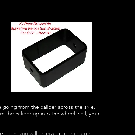
ne going from the caliper across the axle,
m the caliper up into the wheel well, your
cores you will receive a core charge