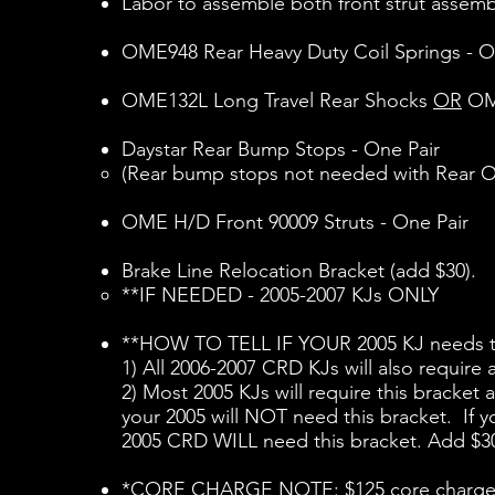
Labor to assemble both front strut assemb
OME948 Rear Heavy Duty Coil Springs - O
OME132L Long Travel Rear Shocks
OR
OME
Daystar Rear Bump Stops - One Pair
(Rear bump stops not needed with Rear OM
OME H/D Front 90009 Struts - One Pair​
Brake Line Relocation Bracket (add $30).
**IF NEEDED - 2005-2007 KJs ONLY​
**HOW TO TELL IF YOUR 2005 KJ needs th
1) All 2006-2007 CRD KJs will also require
2) Most 2005 KJs will require this bracket 
your 2005 will NOT need this bracket. If y
2005 CRD WILL need this bracket. Add $3
*CORE CHARGE NOTE: $125 core charge is i