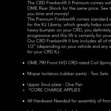
The CRD Frankenlift II Premium comes wi
OME Rear Shock for the same price. See the 
you time and money!
The Premium Frankenlift comes standard w
for the KJ Liberty, which greatly helps c
heavy bumper on your CRD, you definitely w
progressive and this lift is certainly for 
Our CRD Frankenlift II kits includes all o
1/2" (depending on your vehicle and any add
for your CRD KJ.
OME 790 Front H/D CRD-rated Coil Spring
Mopar Isolators (rubber parts) - Two S
Upper Strut plate - One Pair
*CORE CHARGE APPLIES
All Hardware Needed for assembly of f