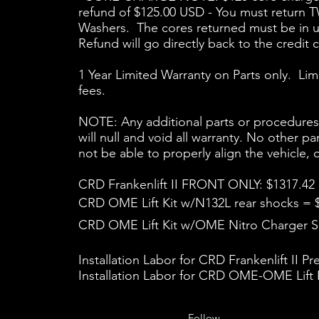
refund of $125.00 USD - You must return
Washers. The cores returned must be in usa
Refund will go directly back to the credit 
1 Year Limited Warranty on Parts only. Lim
fees.
NOTE: Any additional parts or procedures ad
will null and void all warranty. No other p
not be able to properly align the vehicle
CRD Frankenlift II FRONT ONLY: $1317.42
CRD OME Lift Kit w/N132L rear shocks = 
CRD OME Lift Kit w/OME Nitro Charger Sp
Installation Labor for CRD Frankenlift II P
Installation Labor for CRD OME-OME Lift K
Follow