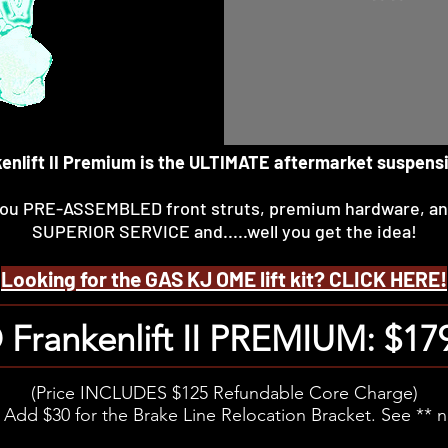
nkenlift II Premium is the ULTIMATE aftermarket suspens
 you PRE-ASSEMBLED front struts, premium hardware, a
SUPERIOR SERVICE and.....well you get the idea!
Looking for the GAS KJ OME lift kit? CLICK HERE!
Frankenlift II PREMIUM: $17
(Price INCLUDES $125 Refundable Core Charge)
 Add $30 for the Brake Line Relocation Bracket. See ** 