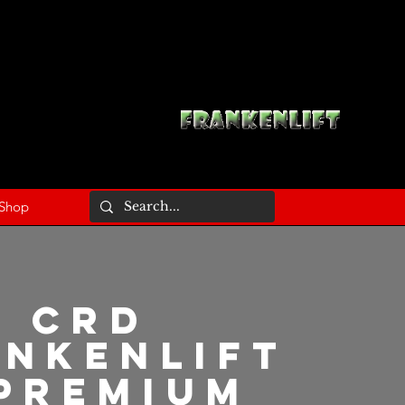
Shop
CRD
ankenlift
Premium