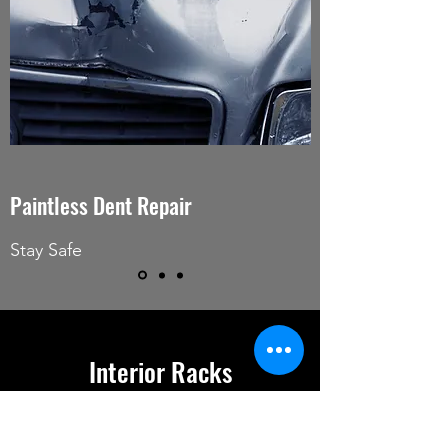
Paintless Dent Repair
Stay Safe
Interior Racks