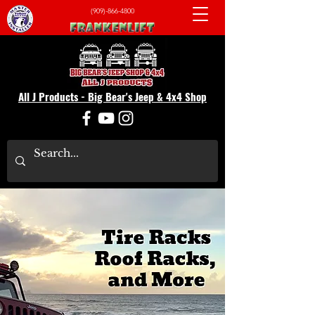
(909)-866-4800
All J Products - Big Bear's Jeep & 4x4 Shop