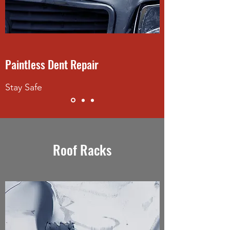
Paintless Dent Repair
Stay Safe
Roof Racks