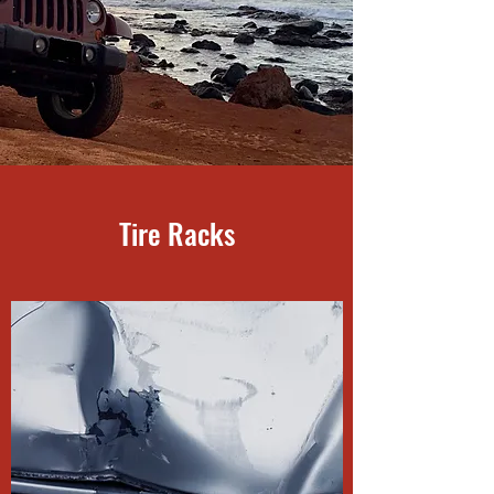
Tire Racks