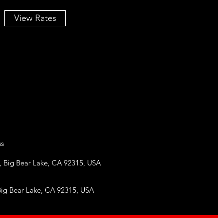
View Rates
ss
, Big Bear Lake, CA 92315, USA
g Bear Lake, CA 92315, USA