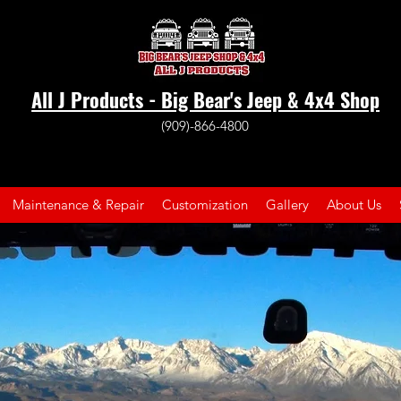
All J Products - Big Bear's Jeep & 4x4 Shop
(909)-866-4800
Maintenance & Repair
Customization
Gallery
About Us