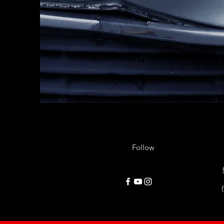
Follow