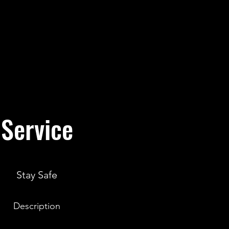
Service
Stay Safe
Description