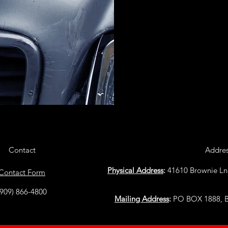
Contact
Addre
Physical Address
:
41610 Brownie Ln
Contact Form
(909) 866-4800
Mailing Address
:
PO BOX 1888, Bi