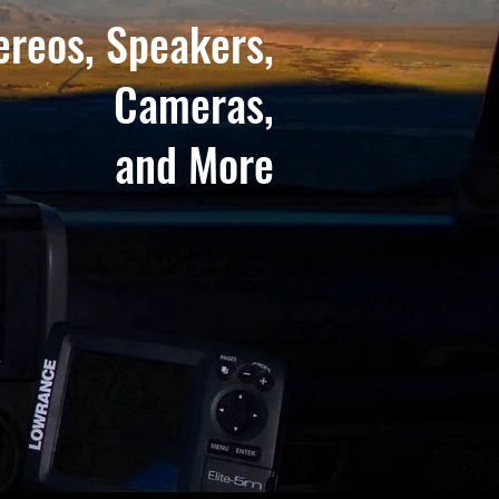
ereos, Speakers,
Cameras,
and More