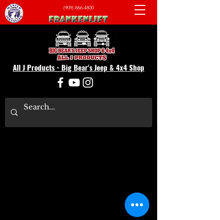
(909)-866-4800
All J Products - Big Bear's Jeep & 4x4 Shop