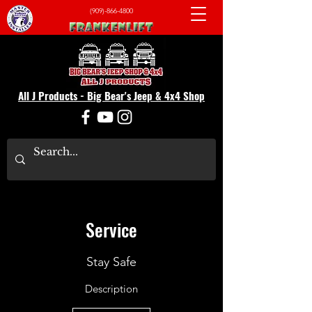
(909)-866-4800
All J Products - Big Bear's Jeep & 4x4 Shop
Service
Stay Safe
Description